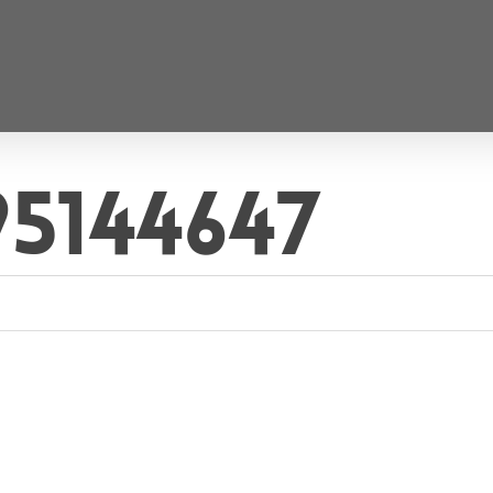
95144647