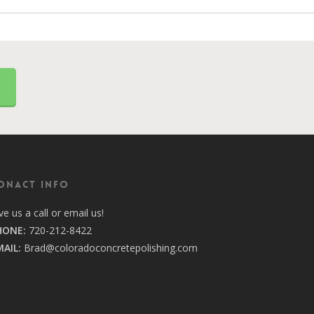
2
ONACT INFO
ve us a call or email us!
HONE:
720-212-8422
MAIL:
Brad@coloradoconcretepolishing.com