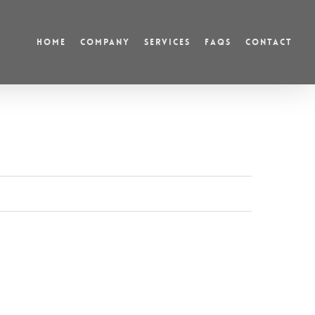
HOME
COMPANY
SERVICES
FAQS
CONTACT