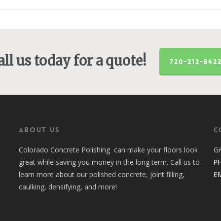
all us today for a quote!
720-212-842
ABOUT US
C
Colorado Concrete Polishing can make your floors look
Gi
great while saving you money in the long term. Call us to
P
learn more about our polished concrete, joint filling,
E
caulking, densifying, and more!